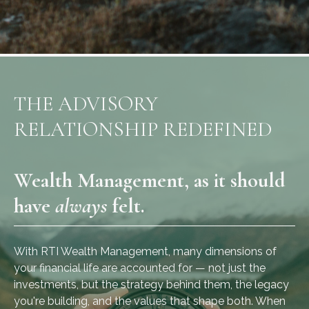
THE ADVISORY
RELATIONSHIP REDEFINED
Wealth Management, as it should
have
always
felt.
With RTI Wealth Management, many dimensions of
your financial life are accounted for — not just the
investments, but the strategy behind them, the legacy
you're building, and the values that shape both. When