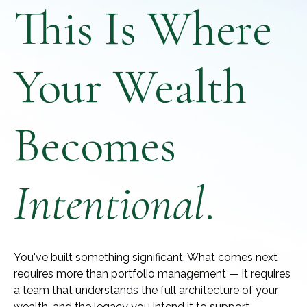
This Is Where
Your Wealth
Becomes
Intentional
.
You've built something significant. What comes next
requires more than portfolio management — it requires
a team that understands the full architecture of your
wealth, and the legacy you intend it to support.