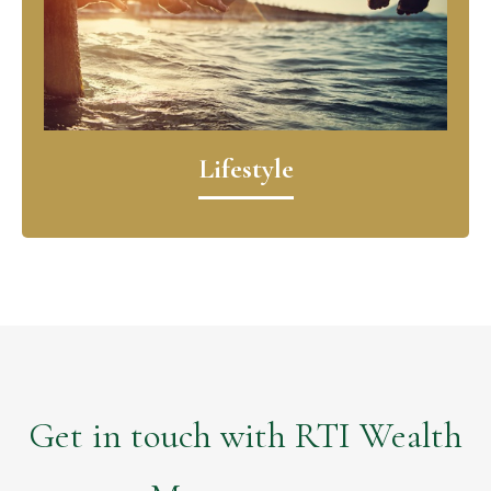
Lifestyle
Get in touch with RTI Wealth