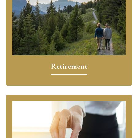
Retirement