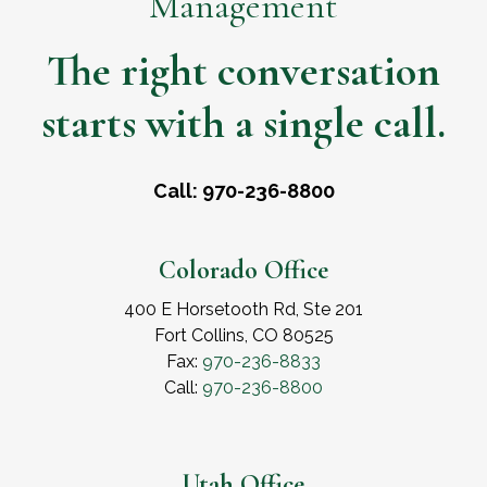
Management
The right conversation
starts with a single call.
Call: 970-236-8800
Colorado Office
400 E Horsetooth Rd, Ste 201
Fort Collins, CO 80525
Fax:
970-236-8833
Call:
970-236-8800
Utah Office