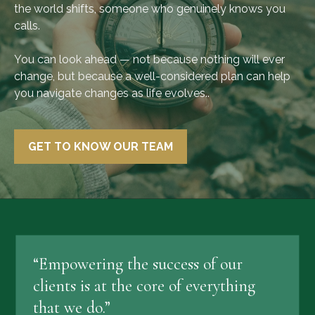
the world shifts, someone who genuinely knows you
calls.
You can look ahead — not because nothing will ever
change, but because a well-considered plan can help
you navigate changes as life evolves..
GET TO KNOW OUR TEAM
“Empowering the success of our
clients is at the core of everything
that we do.”