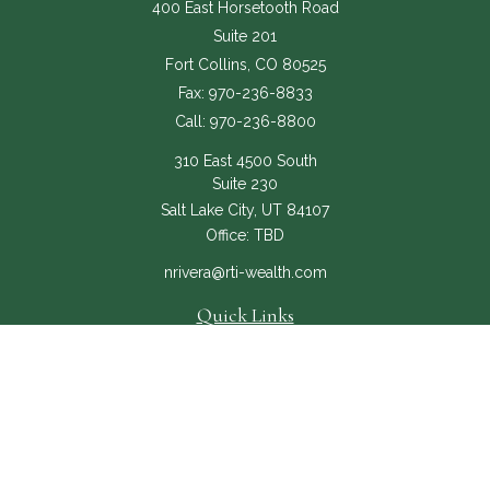
400 East Horsetooth Road
Suite 201
Fort Collins,
CO
80525
Fax:
970-236-8833
Call:
970-236-8800
310 East 4500 South
Suite 230
Salt Lake City,
UT
84107
Office:
TBD
nrivera@rti-wealth.com
Quick Links
About
Services
RTI Core
Contact Us
The content is developed from sources believed to be providing accurate