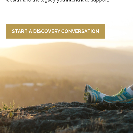
START A DISCOVERY CONVERSATION