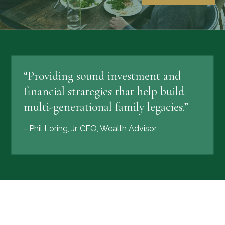
“Providing sound investment and
financial strategies that help build
multi-generational family legacies.”
- Phil Loring, Jr, CEO, Wealth Advisor