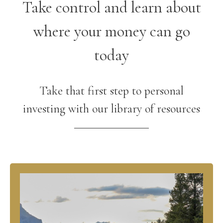
Take control and learn about
where your money can go
today
Take that first step to personal
investing with our library of resources