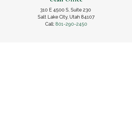
310 E 4500 S, Suite 230
Salt Lake City, Utah 84107
Call:
801-290-2450