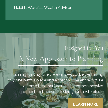
- Heidi L. Westfall, Wealth Advisor
Designed for You
A New Approach to Planning
Planning for only one life event would be like having
only one puzzle piece and expecting the entire picture
to come together. We utilize a comprehensive
approach to help you design your masterpiece.
LEARN MORE