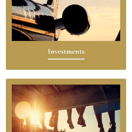
Investments