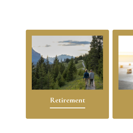
Retirement