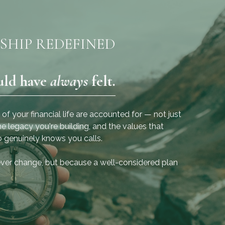
SHIP REDEFINED
uld have
always
felt.
“It’s about building a more
confident future in the
your financial life are accounted for — not just
present moment.”
e legacy you're building, and the values that
 genuinely knows you calls.
- Nicole Rivera, Operations
ever change, but because a well-considered plan
Manager