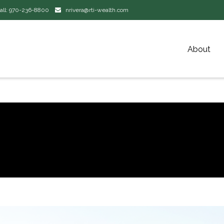
all:
970-236-8800
nrivera@rti-wealth.com
About