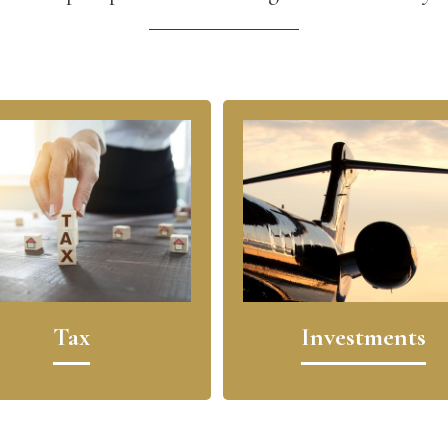
Tax
Investments