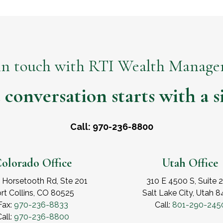
in touch with RTI Wealth Manag
 conversation starts with a si
Call: 970-236-8800
olorado Office
Utah Office
 Horsetooth Rd, Ste 201
310 E 4500 S, Suite 
rt Collins, CO 80525
Salt Lake City, Utah 
Fax:
970-236-8833
Call:
801-290-245
all:
970-236-8800