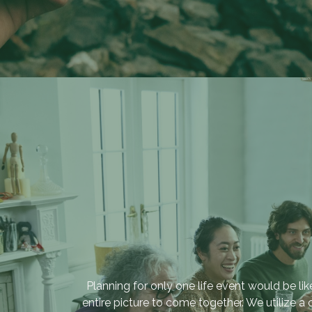
“Providing sound
investment and financial
strategies that help build
multi-generational family
Planning for only one life event would be l
legacies.”
entire picture to come together. We utilize