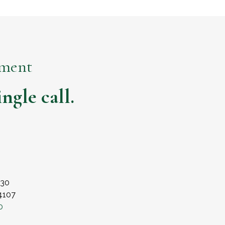
ement
ngle call.
230
84107
0