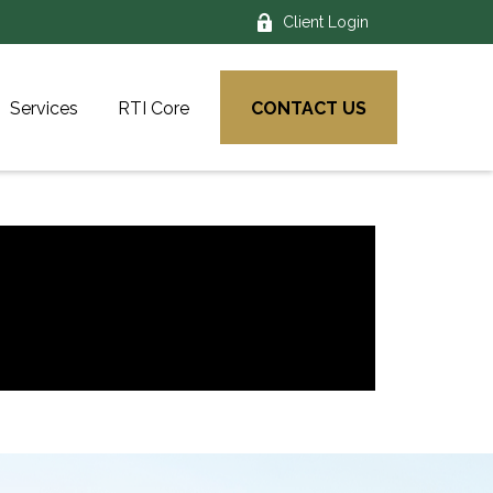
Client Login
Services
RTI Core
CONTACT US