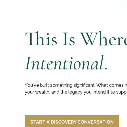
This Is Wher
Intentional
.
You've built something significant. What comes n
your wealth, and the legacy you intend it to supp
START A DISCOVERY CONVERSATION