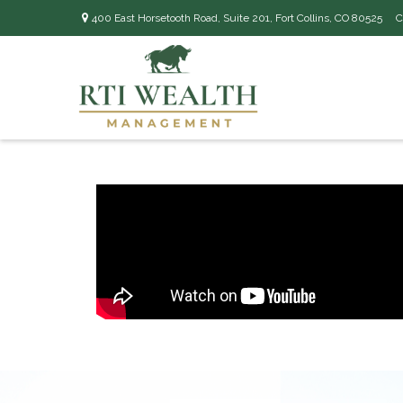
400 East Horsetooth Road,
Suite 201,
Fort Collins,
CO
80525
C