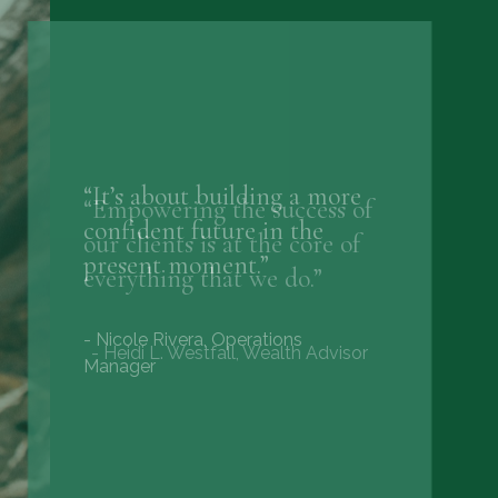
“Empowering the success of
our clients is at the core of
everything that we do.”
- Heidi L. Westfall, Wealth Advisor