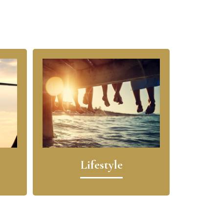
Lifestyle