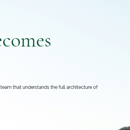
ecomes
team that understands the full architecture of