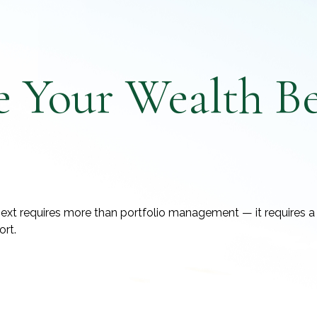
e Your Wealth B
ext requires more than portfolio management — it requires a 
ort.