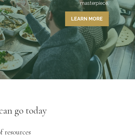
masterpiece.
- Phil Loring, Jr, CEO, Wealth
LEARN MORE
Advisor
can go today
of resources