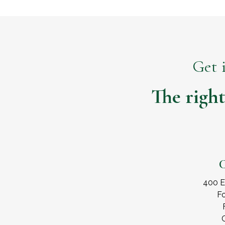
Get 
The right
C
400 E
Fo
C