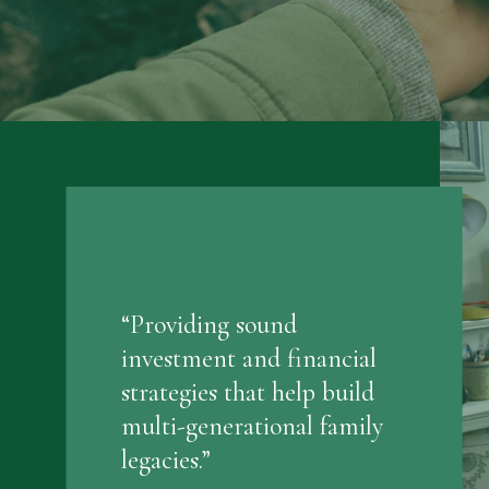
“Providing sound
investment and financial
strategies that help build
multi-generational family
legacies.”