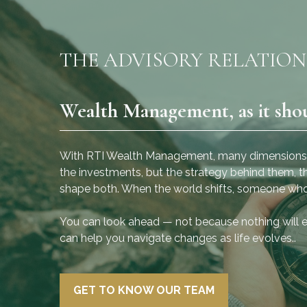
THE ADVISORY RELATION
Wealth Management, as it sho
“We are a diverse team of
 of
educated and dedicated
of
professionals who put the
With RTI Wealth Management, many dimensions of 
success of the client first.”
the investments, but the strategy behind them, th
shape both. When the world shifts, someone who
sor
- Anthony Cisneros, CRPC®
You can look ahead — not because nothing will 
CRPS®, President, Wealth Advisor
can help you navigate changes as life evolves..
GET TO KNOW OUR TEAM