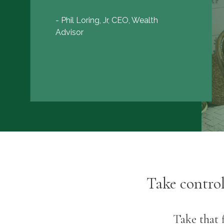
- Phil Loring, Jr, CEO, Wealth
Advisor
Take contro
Take that f