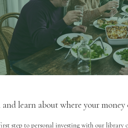
- Phil Loring, Jr, CEO, Wealth
Advisor
l and learn about where your money 
irst step to personal investing with our library 