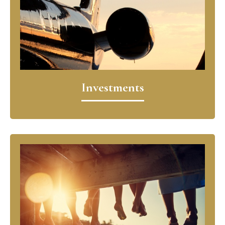
Investments