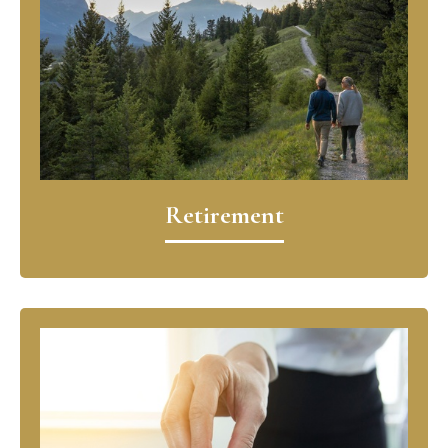
Retirement