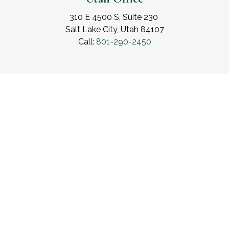
310 E 4500 S, Suite 230
Salt Lake City, Utah 84107
Call:
801-290-2450