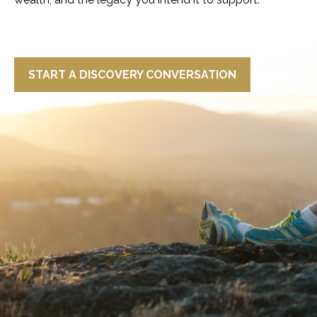
START A DISCOVERY CONVERSATION