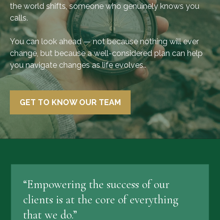
the world shifts, someone who genuinely knows you
calls.
You can look ahead — not because nothing will ever
change, but because a well-considered plan can help
you navigate changes as life evolves..
GET TO KNOW OUR TEAM
“Empowering the success of our
clients is at the core of everything
that we do.”