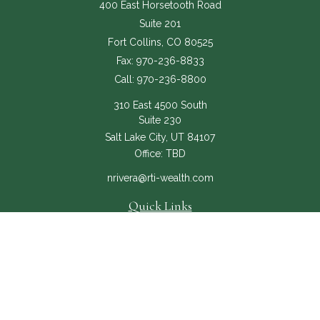
400 East Horsetooth Road
Suite 201
Fort Collins,
CO
80525
Fax:
970-236-8833
Call:
970-236-8800
310 East 4500 South
Suite 230
Salt Lake City,
UT
84107
Office:
TBD
nrivera@rti-wealth.com
Quick Links
About
Services
RTI Core
Contact Us
The content is developed from sources believed to be providing accurate