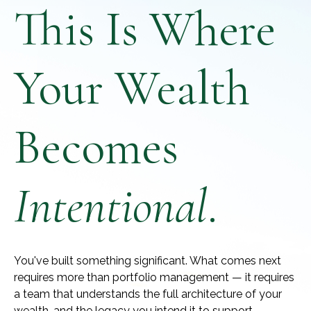
This Is Where
Your Wealth
Becomes
Intentional
.
You've built something significant. What comes next
requires more than portfolio management — it requires
a team that understands the full architecture of your
wealth, and the legacy you intend it to support.