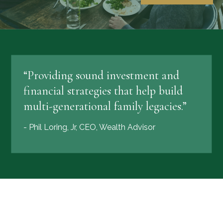
“Providing sound investment and
financial strategies that help build
multi-generational family legacies.”
- Phil Loring, Jr, CEO, Wealth Advisor