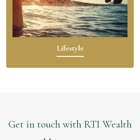
Lifestyle
Get in touch with RTI Wealth