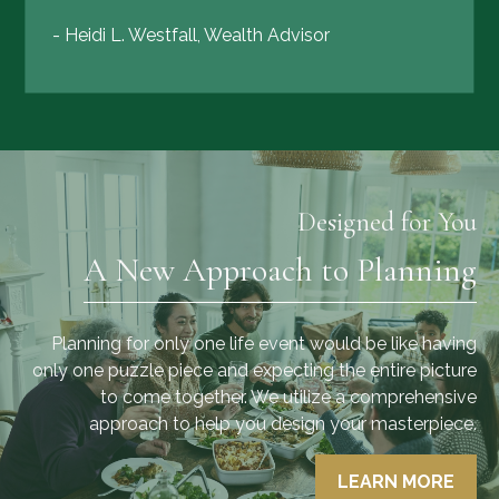
- Heidi L. Westfall, Wealth Advisor
Designed for You
A New Approach to Planning
Planning for only one life event would be like having
only one puzzle piece and expecting the entire picture
to come together. We utilize a comprehensive
approach to help you design your masterpiece.
LEARN MORE