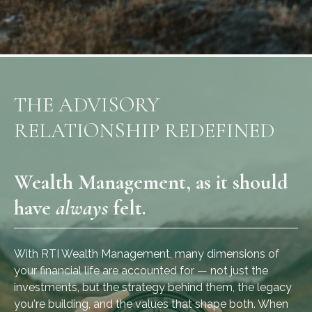
THE ADVISORY
RELATIONSHIP REDEFINED
Wealth Management, as it should
have
always
felt.
With RTI Wealth Management, many dimensions of
your financial life are accounted for — not just the
investments, but the strategy behind them, the legacy
you're building, and the values that shape both. When