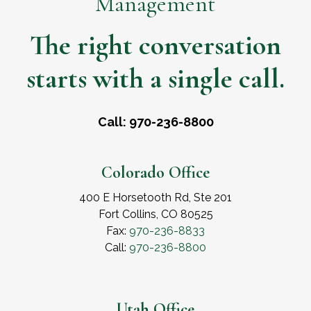
Management
The right conversation
starts with a single call.
Call: 970-236-8800
Colorado Office
400 E Horsetooth Rd, Ste 201
Fort Collins, CO 80525
Fax:
970-236-8833
Call:
970-236-8800
Utah Office