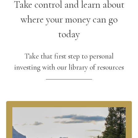
Take control and learn about
where your money can go
today
Take that first step to personal
investing with our library of resources