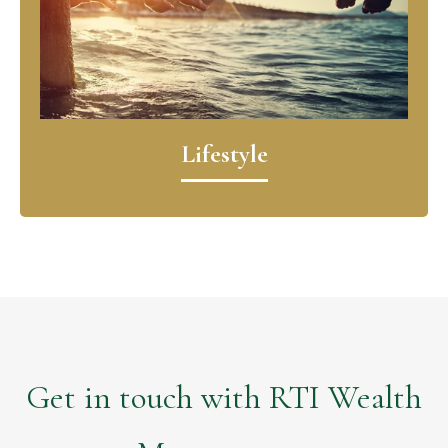
Lifestyle
Get in touch with RTI Wealth