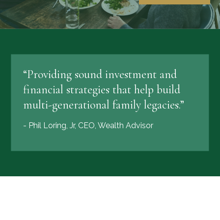
“Providing sound investment and
financial strategies that help build
multi-generational family legacies.”
- Phil Loring, Jr, CEO, Wealth Advisor