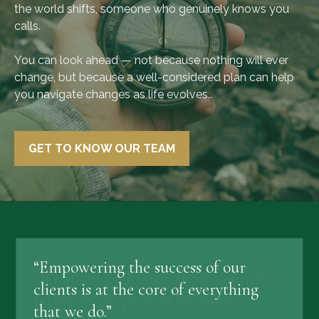
the world shifts, someone who genuinely knows you
calls.
You can look ahead — not because nothing will ever
change, but because a well-considered plan can help
you navigate changes as life evolves..
GET TO KNOW OUR TEAM
“Empowering the success of our
clients is at the core of everything
that we do.”