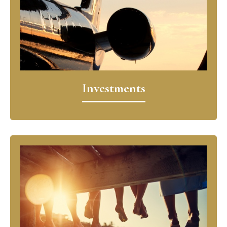
Investments