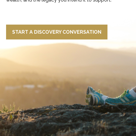
START A DISCOVERY CONVERSATION