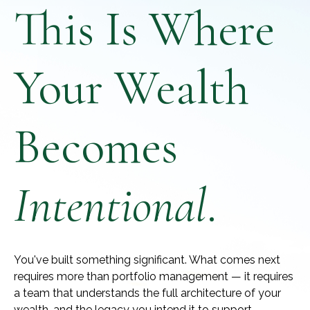
This Is Where
Your Wealth
Becomes
Intentional
.
You've built something significant. What comes next
requires more than portfolio management — it requires
a team that understands the full architecture of your
wealth, and the legacy you intend it to support.