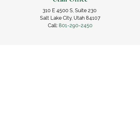
310 E 4500 S, Suite 230
Salt Lake City, Utah 84107
Call:
801-290-2450