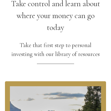
Take control and learn about
where your money can go
today
Take that first step to personal
investing with our library of resources