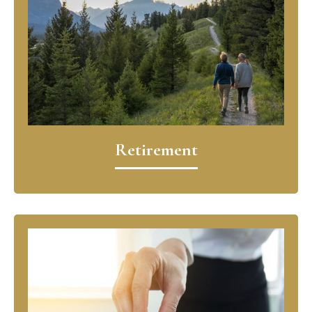
Retirement