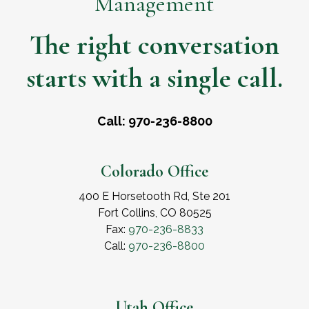
Management
The right conversation
starts with a single call.
Call: 970-236-8800
Colorado Office
400 E Horsetooth Rd, Ste 201
Fort Collins, CO 80525
Fax:
970-236-8833
Call:
970-236-8800
Utah Office