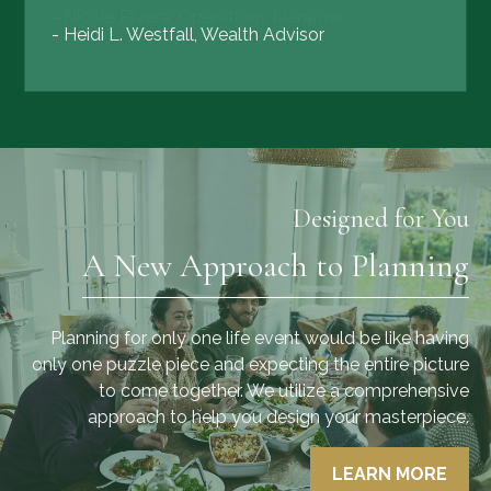
- Heidi L. Westfall, Wealth Advisor
Designed for You
A New Approach to Planning
Planning for only one life event would be like having
only one puzzle piece and expecting the entire picture
to come together. We utilize a comprehensive
approach to help you design your masterpiece.
LEARN MORE