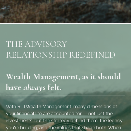
THE ADVISORY
RELATIONSHIP REDEFINED
Wealth Management, as it should
have
always
felt.
With RTI Wealth Management, many dimensions of
your financial life are accounted for — not just the
investments, but the strategy behind them, the legacy
you're building, and the values that shape both. When