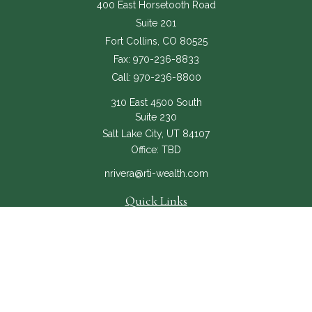
400 East Horsetooth Road
Suite 201
Fort Collins,
CO
80525
Fax:
970-236-8833
Call:
970-236-8800
310 East 4500 South
Suite 230
Salt Lake City,
UT
84107
Office:
TBD
nrivera@rti-wealth.com
Quick Links
About
Services
RTI Core
Contact Us
The content is developed from sources believed to be providing accurate